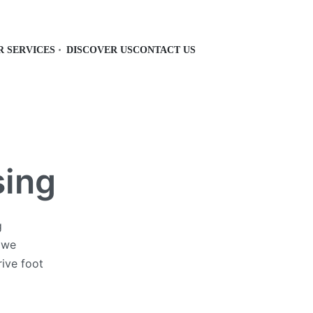
R SERVICES
DISCOVER US
CONTACT US
sing
g
, we
rive foot