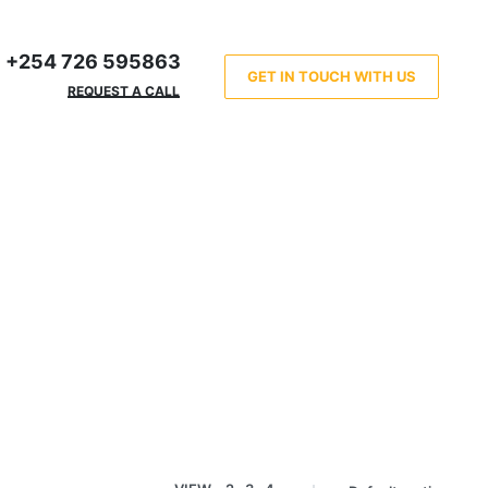
+254 726 595863
GET IN TOUCH WITH US
REQUEST A CALL