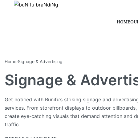
HOME
OU
Home
›
Signage & Advertising
Signage & Adverti
Get noticed with Bunifu’s striking signage and advertisin
services. From storefront displays to outdoor billboards
create eye-catching visuals that demand attention and d
traffic