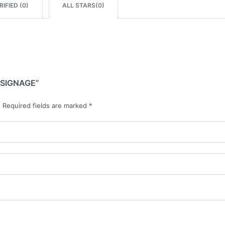
IFIED (
0
)
ALL STARS(
0
)
 SIGNAGE”
.
Required fields are marked
*