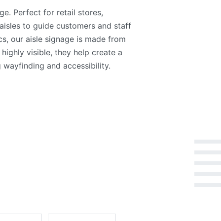
. Perfect for retail stores,
aisles to guide customers and staff
ics, our aisle signage is made from
 highly visible, they help create a
wayfinding and accessibility.
Rated
5
out of 5
Rated
4
out of 5
Rated
3
out of 5
Rated
2
out of 5
Rated
1
out of 5