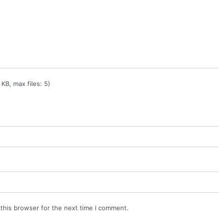
KB, max files: 5)
this browser for the next time I comment.