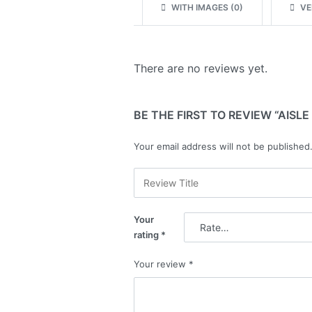
WITH IMAGES (
0
)
VER
There are no reviews yet.
BE THE FIRST TO REVIEW “AISLE
Your email address will not be published
Your
rating
*
Your review
*