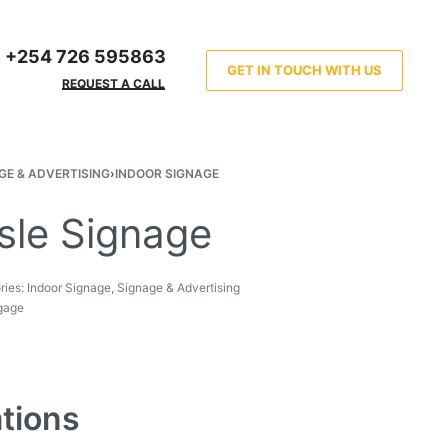
+254 726 595863
GET IN TOUCH WITH US
REQUEST A CALL
GE & ADVERTISING
›
INDOOR SIGNAGE
sle Signage
ries:
Indoor Signage
,
Signage & Advertising
gage
ations