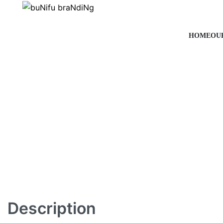
HOME
OU
Description