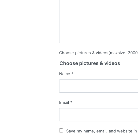
Choose pictures & videos(maxsize: 2000 
Choose pictures & videos
Name
*
Email
*
Save my name, email, and website in 