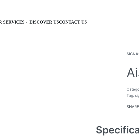
R SERVICES
DISCOVER US
CONTACT US
SIGNA
Ai
Catego
Tag:
si
SHARE
Specific