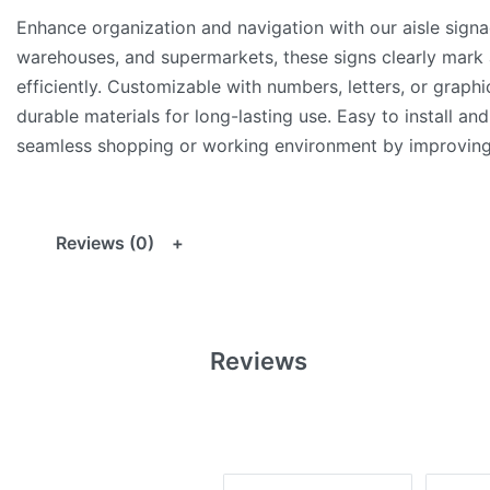
Enhance organization and navigation with our aisle signage
warehouses, and supermarkets, these signs clearly mark 
efficiently. Customizable with numbers, letters, or graph
durable materials for long-lasting use. Easy to install and
seamless shopping or working environment by improving 
Reviews (0)
Reviews