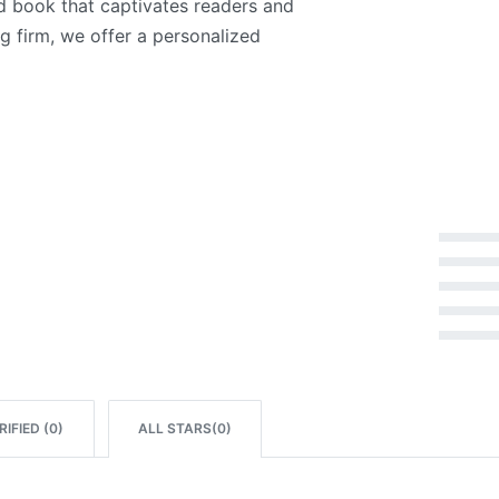
ed book that captivates readers and
g firm, we offer a personalized
Rated
5
out of 5
Rated
4
out of 5
Rated
3
out of 5
Rated
2
out of 5
Rated
1
out of 5
IFIED (
0
)
ALL STARS(
0
)