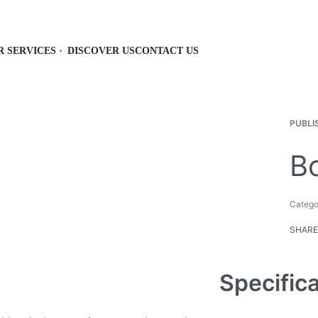
R SERVICES
DISCOVER US
CONTACT US
PUBLI
Bo
Catego
SHARE
Specific