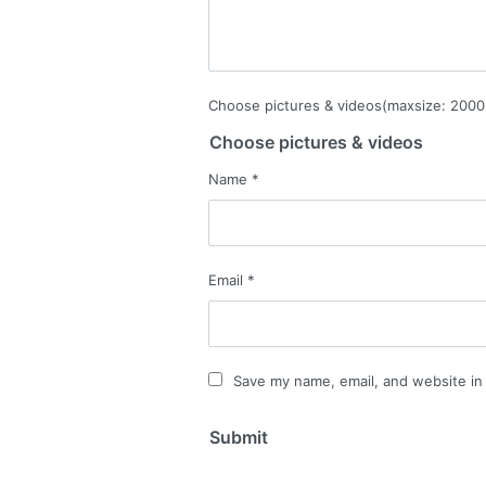
Choose pictures & videos(maxsize: 2000 
Choose pictures & videos
Name
*
Email
*
Save my name, email, and website in 