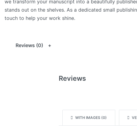
we transform your manuscript into a beautifully publish
stands out on the shelves. As a dedicated small publishin
touch to help your work shine.
Reviews (0)
Reviews
WITH IMAGES (
0
)
VER