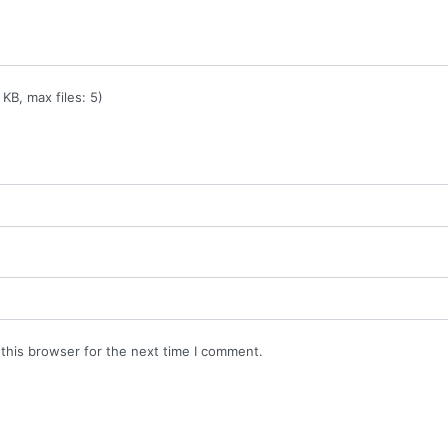
KB, max files: 5)
this browser for the next time I comment.