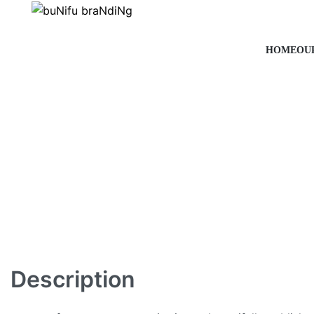
HOME
OU
Description