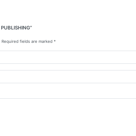
 PUBLISHING”
.
Required fields are marked
*