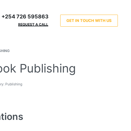
+254 726 595863
GET IN TOUCH WITH US
REQUEST A CALL
SHING
ok Publishing
ry:
Publishing
ations