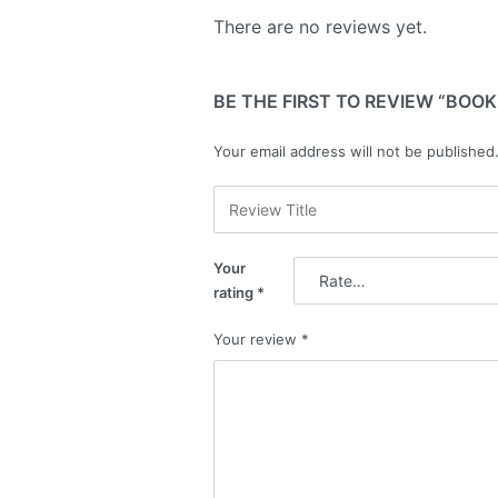
There are no reviews yet.
BE THE FIRST TO REVIEW “BOOK
Your email address will not be published
Your
rating
*
Your review
*