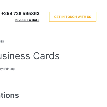
+254 726 595863
GET IN TOUCH WITH US
REQUEST A CALL
ING
usiness Cards
ry:
Printing
ations