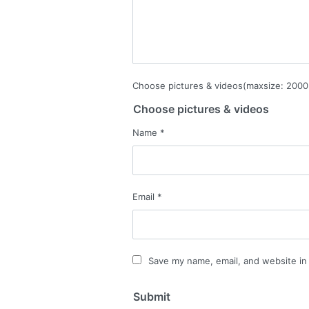
Choose pictures & videos(maxsize: 2000 
Choose pictures & videos
Name
*
Email
*
Save my name, email, and website in 