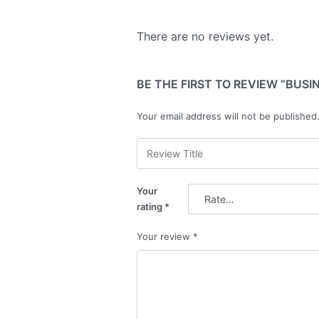
There are no reviews yet.
BE THE FIRST TO REVIEW “BUSI
Your email address will not be published
Your
rating
*
Your review
*