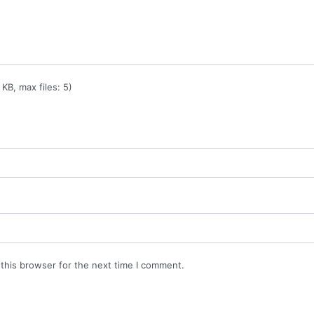
KB, max files: 5)
this browser for the next time I comment.