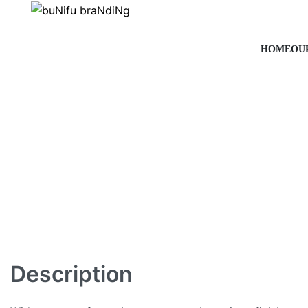
HOME
OU
Description