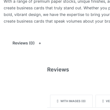
With a range of premium paper stocks, unique finishes, 
create business cards that truly stand out. Whether you p
bold, vibrant design, we have the expertise to bring your 
create business cards that speak volumes about your bra
Reviews (0)
Reviews
WITH IMAGES (
0
)
VER