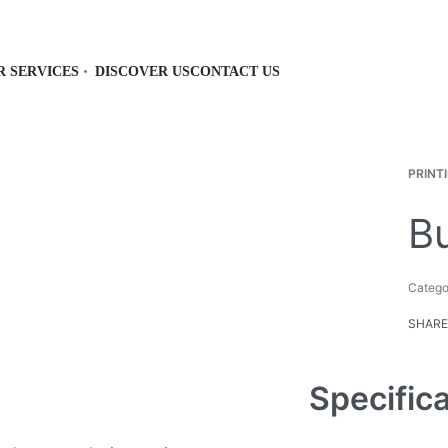
R SERVICES
DISCOVER US
CONTACT US
PRINT
B
Catego
SHARE
Specific