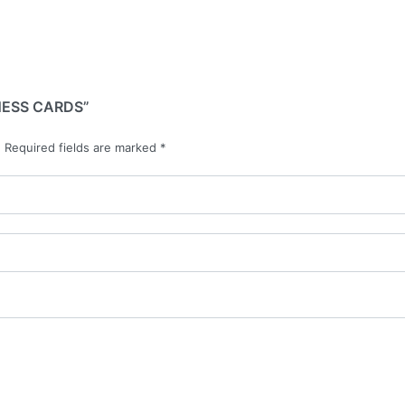
NESS CARDS”
.
Required fields are marked
*