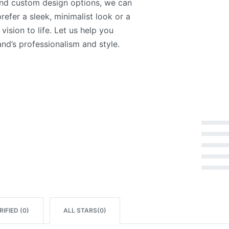
and custom design options, we can
refer a sleek, minimalist look or a
vision to life. Let us help you
nd’s professionalism and style.
Rated
5
out of 5
Rated
4
out of 5
Rated
3
out of 5
Rated
2
out of 5
Rated
1
out of 5
IFIED (
0
)
ALL STARS(
0
)