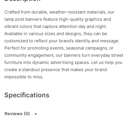
Crafted from durable, weather-resistant materials, our
lamp post banners feature high-quality graphics and
vibrant colors that capture attention day and night.
Available in various sizes and designs, they can be
customized to reflect your brand’s identity and message.
Perfect for promoting events, seasonal campaigns, or
community engagement, our banners turn everyday street
furniture into dynamic advertising spaces. Let us help you
create a standout presence that makes your brand
impossible to miss.
Specifications
Reviews (0)