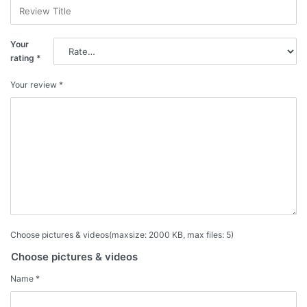
Your
rating
*
Your review
*
Choose pictures & videos(maxsize: 2000 KB, max files: 5)
Choose pictures & videos
Name
*