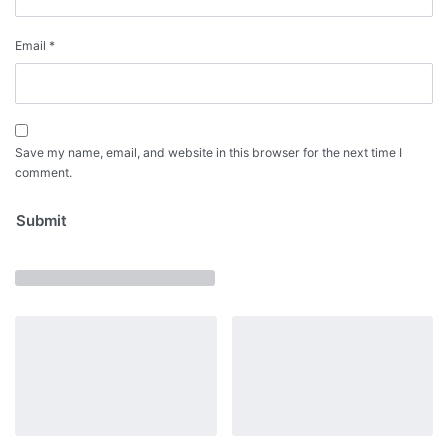
Email
*
Save my name, email, and website in this browser for the next time I
comment.