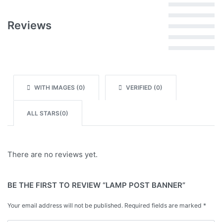
Rated
5
out of 5
Reviews
Rated
4
out of 5
Rated
3
out of 5
Rated
2
out of 5
Rated
1
out of 5
WITH IMAGES (
0
)
VERIFIED (
0
)
ALL STARS(
0
)
There are no reviews yet.
BE THE FIRST TO REVIEW “LAMP POST BANNER”
Your email address will not be published.
Required fields are marked
*