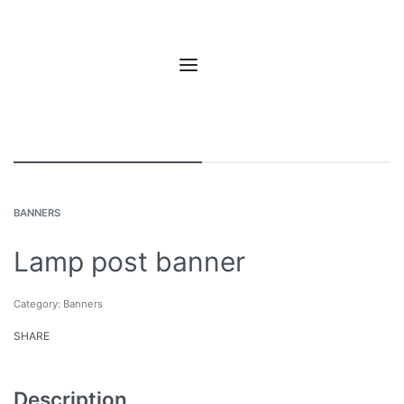
BANNERS
Lamp post banner
Category:
Banners
SHARE
Description