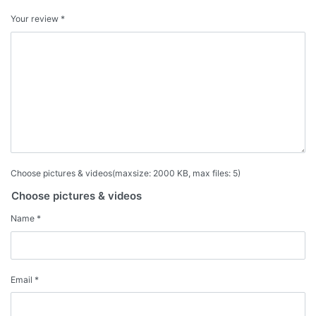
Your review
*
Choose pictures & videos(maxsize: 2000 KB, max files: 5)
Choose pictures & videos
Name
*
Email
*