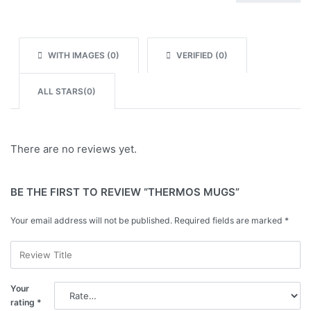
Rated
1
out of 5
WITH IMAGES (
0
)
VERIFIED (
0
)
ALL STARS(
0
)
There are no reviews yet.
BE THE FIRST TO REVIEW “THERMOS MUGS”
Your email address will not be published.
Required fields are marked
*
Your
rating
*