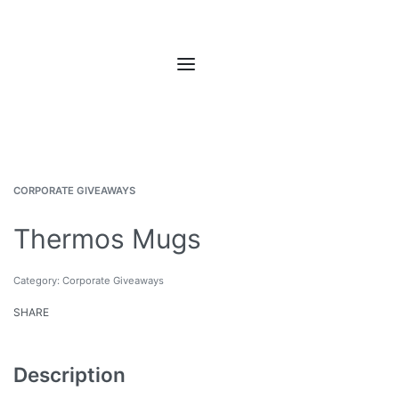
CORPORATE GIVEAWAYS
Thermos Mugs
Category:
Corporate Giveaways
SHARE
Description