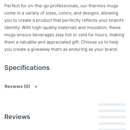
Perfect for on-the-go professionals, our thermos mugs
come in a variety of sizes, colors, and designs, allowing
you to create a product that perfectly reflects your brand’s
identity. With high-quality materials and insulation, these
mugs ensure beverages stay hot or cold for hours, making
them a valuable and appreciated gift. Choose us to help
you create a giveaway that’s as enduring as your brand.
Specifications
Reviews (0)
Rated
5
out of 5
Reviews
Rated
4
out of 5
Rated
3
out of 5
Rated
2
out of 5