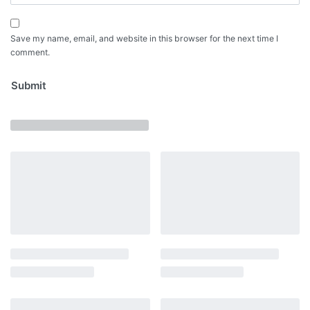
Save my name, email, and website in this browser for the next time I
comment.