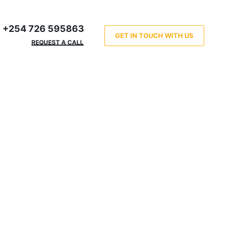
+254 726 595863
GET IN TOUCH WITH US
REQUEST A CALL