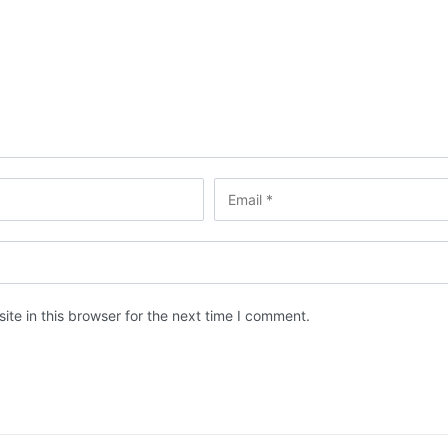
te in this browser for the next time I comment.