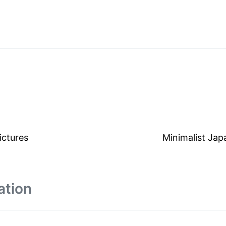
ictures
Minimalist Jap
ation