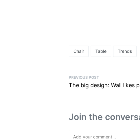
Chair
Table
Trends
PREVIOUS POST
The big design: Wall likes p
Join the convers