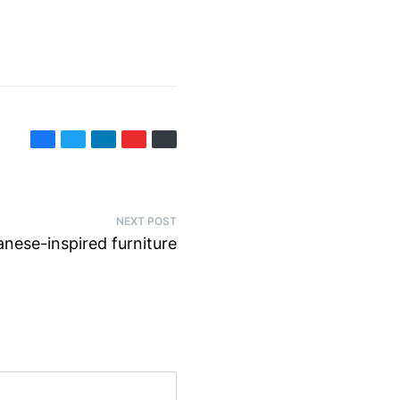
NEXT POST
anese-inspired furniture