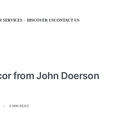
R SERVICES
DISCOVER US
CONTACT US
or from John Doerson
4 MIN READ