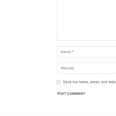
Save my name, email, and websi