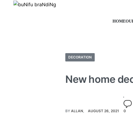
HOME
OU
DECORATION
New home dec
BY
ALLAN
AUGUST 26, 2021
0