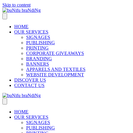
Skip to content
HOME
OUR SERVICES
SIGNAGES
PUBLISHING
PRINTING
CORPORATE GIVEAWAYS
BRANDING
BANNERS
APPARELS AND TEXTILES
WEBSITE DEVELOPMENT
DISCOVER US
CONTACT US
HOME
OUR SERVICES
SIGNAGES
PUBLISHING