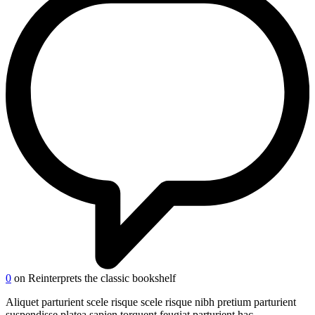
0
on Reinterprets the classic bookshelf
Aliquet parturient scele risque scele risque nibh pretium parturient
suspendisse platea sapien torquent feugiat parturient hac