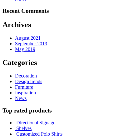
Recent Comments
Archives
August 2021
September 2019
May 2019
Categories
Decoration
Design trends
Furniture
Inspiration
News
Top rated products
Directional Signage
Shelves
Customized Polo Shirts