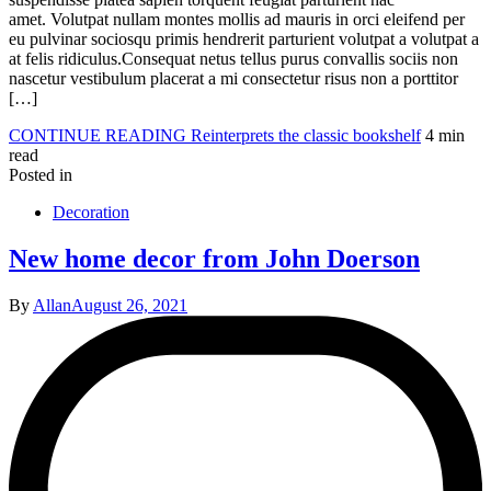
amet. Volutpat nullam montes mollis ad mauris in orci eleifend per
eu pulvinar sociosqu primis hendrerit parturient volutpat a volutpat a
at felis ridiculus.Consequat netus tellus purus convallis sociis non
nascetur vestibulum placerat a mi consectetur risus non a porttitor
[…]
CONTINUE READING
Reinterprets the classic bookshelf
4 min
read
Posted in
Decoration
New home decor from John Doerson
By
Allan
August 26, 2021