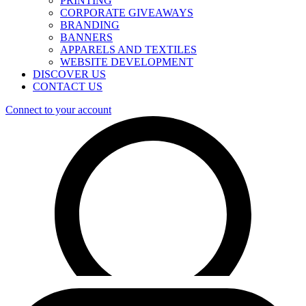
PRINTING
CORPORATE GIVEAWAYS
BRANDING
BANNERS
APPARELS AND TEXTILES
WEBSITE DEVELOPMENT
DISCOVER US
CONTACT US
Connect to your account