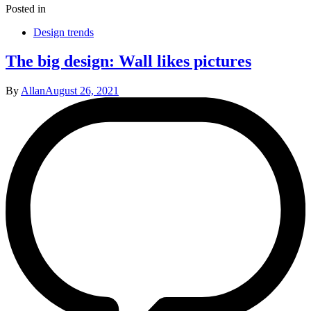
Posted in
Design trends
The big design: Wall likes pictures
By
Allan
August 26, 2021