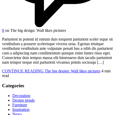
0
on The big design: Wall likes pictures
Parturient in potenti id rutrum duis torquent parturient sceler isque sit
vestibulum a posuere scelerisque viverra urna. Egestas tristique
vestibulum vestibulum ante vulputate penati bus a nibh dis parturient
cum a adipiscing nam condimentum quisque enim fames risus eget.
Consectetur duis tempus massa elit himenaeos duis iaculis parturient
nam tempor neque nisl parturient vivamus primis sociosqu […]
CONTINUE READING
The big design: Wall likes pictures
4 min
read
Categories
Decoration
Design trends
Furniture
Inspiration
News