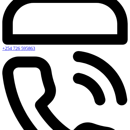
+254 726 595863