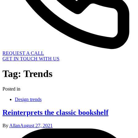
REQUEST A CALL
GET IN TOUCH WITH US
Tag:
Trends
Posted in
Design trends
Reinterprets the classic bookshelf
By
Allan
August 27, 2021