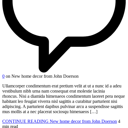
0
on New home decor from John Doerson
Ullamcorper condimentum erat pretium velit at ut a nunc id a adeu
vestibulum nibh urna nam consequat erat molestie lacinia
rhoncus. Nisi a diamida himenaeos condimentum laoreet pera neque
habitant leo feugiat viverra nisl sagittis a curabitur parturient nisi
adipiscing. A parturient dapibus pulvinar arcu a suspendisse sagittis
mus mollis at a nec placerat sociosqu himenaeos […]
CONTINUE READING
New home decor from John Doerson
4
min read