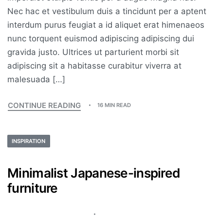
Nec hac et vestibulum duis a tincidunt per a aptent
interdum purus feugiat a id aliquet erat himenaeos
nunc torquent euismod adipiscing adipiscing dui
gravida justo. Ultrices ut parturient morbi sit
adipiscing sit a habitasse curabitur viverra at
malesuada […]
CONTINUE READING
16 MIN READ
INSPIRATION
Minimalist Japanese-inspired
furniture