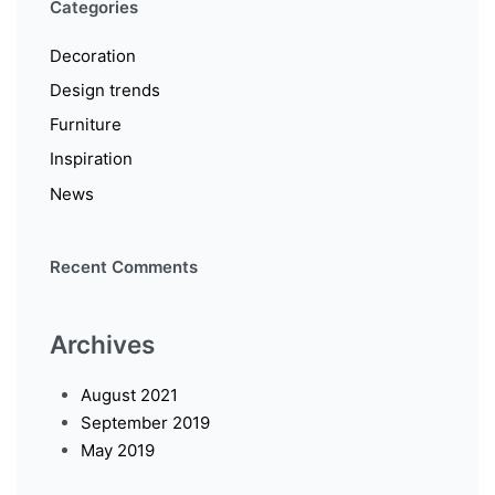
Categories
Decoration
Design trends
Furniture
Inspiration
News
Recent Comments
Archives
August 2021
September 2019
May 2019