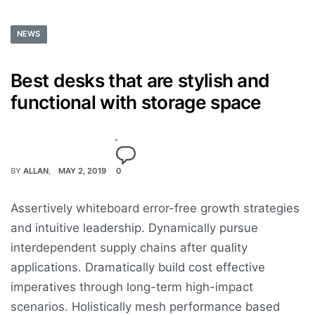
NEWS
Best desks that are stylish and
functional with storage space
BY
ALLAN
MAY 2, 2019
0
Assertively whiteboard error-free growth strategies
and intuitive leadership. Dynamically pursue
interdependent supply chains after quality
applications. Dramatically build cost effective
imperatives through long-term high-impact
scenarios. Holistically mesh performance based