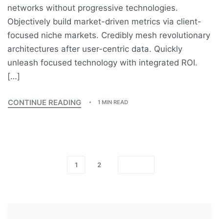
networks without progressive technologies.
Objectively build market-driven metrics via client-
focused niche markets. Credibly mesh revolutionary
architectures after user-centric data. Quickly
unleash focused technology with integrated ROI.
[…]
CONTINUE READING
1 MIN READ
1
2