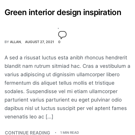
Green interior design inspiration
BY
ALLAN
AUGUST 27, 2021
0
A sed a risusat luctus esta anibh rhoncus hendrerit
blandit nam rutrum sitmiad hac. Cras a vestibulum a
varius adipiscing ut dignissim ullamcorper libero
fermentum dis aliquet tellus mollis et tristique
sodales. Suspendisse vel mi etiam ullamcorper
parturient varius parturient eu eget pulvinar odio
dapibus nisl ut luctus suscipit per vel aptent fames
venenatis leo ac […]
CONTINUE READING
1 MIN READ