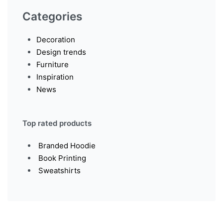
Categories
Decoration
Design trends
Furniture
Inspiration
News
Top rated products
Branded Hoodie
Book Printing
Sweatshirts