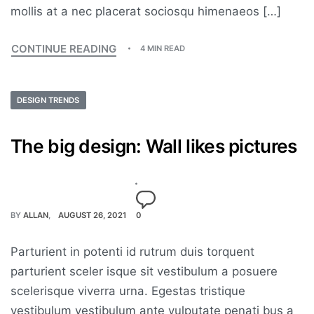
mollis at a nec placerat sociosqu himenaeos […]
CONTINUE READING
4 MIN READ
DESIGN TRENDS
The big design: Wall likes pictures
BY
ALLAN
AUGUST 26, 2021
0
Parturient in potenti id rutrum duis torquent
parturient sceler isque sit vestibulum a posuere
scelerisque viverra urna. Egestas tristique
vestibulum vestibulum ante vulputate penati bus a