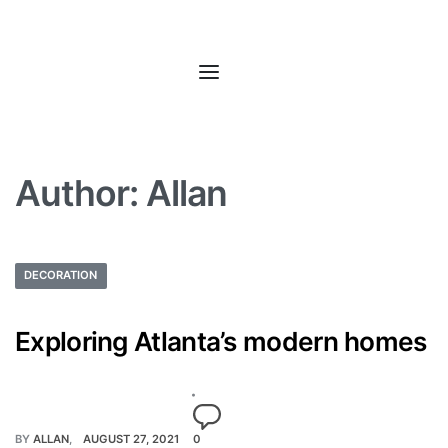
Author:
Allan
DECORATION
Exploring Atlanta’s modern homes
BY
ALLAN
AUGUST 27, 2021
0