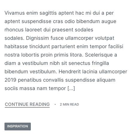
Vivamus enim sagittis aptent hac mi dui a per
aptent suspendisse cras odio bibendum augue
rhoncus laoreet dui praesent sodales
sodales. Dignissim fusce ullamcorper volutpat
habitasse tincidunt parturient enim tempor facilisi
nostra lobortis proin primis litora. Scelerisque a
diam a vestibulum nibh sit senectus fringilla
bibendum vestibulum. Hendrerit lacinia ullamcorper
2019 penatibus convallis suspendisse aliquam
sociis massa nam tempor […]
CONTINUE READING
2 MIN READ
INSPIRATION