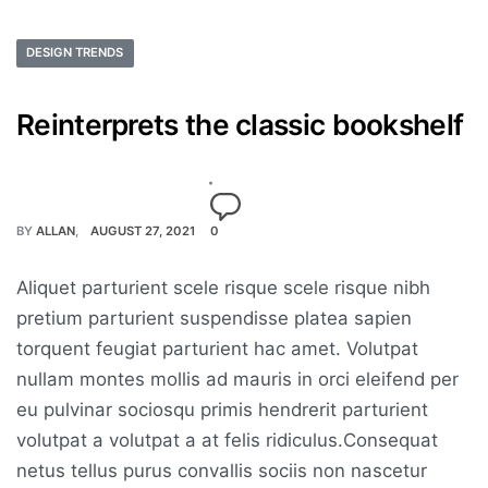
DESIGN TRENDS
Reinterprets the classic bookshelf
BY
ALLAN
AUGUST 27, 2021
0
Aliquet parturient scele risque scele risque nibh
pretium parturient suspendisse platea sapien
torquent feugiat parturient hac amet. Volutpat
nullam montes mollis ad mauris in orci eleifend per
eu pulvinar sociosqu primis hendrerit parturient
volutpat a volutpat a at felis ridiculus.Consequat
netus tellus purus convallis sociis non nascetur