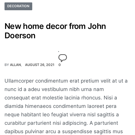
DECORATION
New home decor from John
Doerson
BY
ALLAN
AUGUST 26, 2021
0
Ullamcorper condimentum erat pretium velit at ut a
nunc id a adeu vestibulum nibh urna nam
consequat erat molestie lacinia rhoncus. Nisi a
diamida himenaeos condimentum laoreet pera
neque habitant leo feugiat viverra nisl sagittis a
curabitur parturient nisi adipiscing. A parturient
dapibus pulvinar arcu a suspendisse sagittis mus