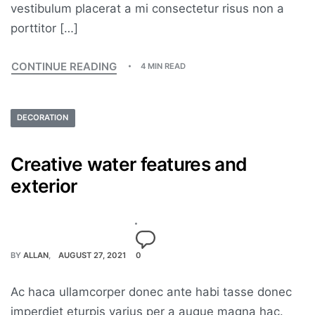
vestibulum placerat a mi consectetur risus non a
porttitor […]
CONTINUE READING
4 MIN READ
DECORATION
Creative water features and
exterior
BY
ALLAN
AUGUST 27, 2021
0
Ac haca ullamcorper donec ante habi tasse donec
imperdiet eturpis varius per a augue magna hac.