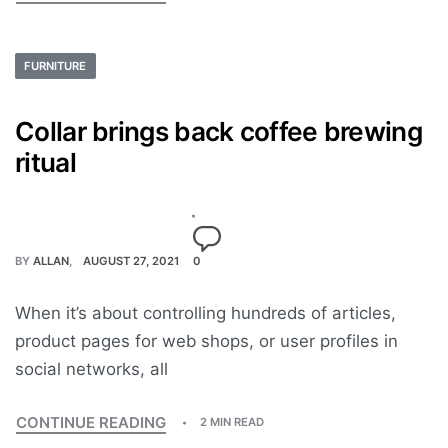
FURNITURE
Collar brings back coffee brewing
ritual
BY
ALLAN
AUGUST 27, 2021
0
When it’s about controlling hundreds of articles,
product pages for web shops, or user profiles in
social networks, all
CONTINUE READING
2 MIN READ