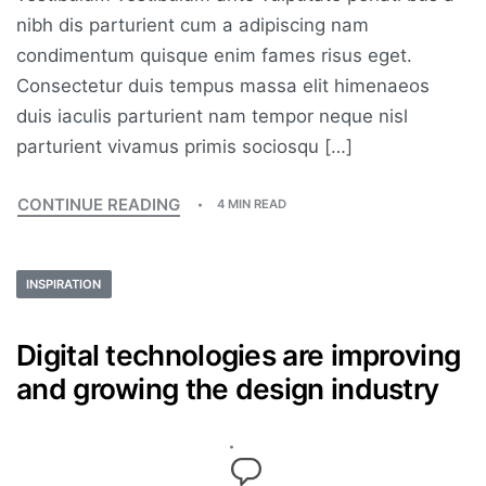
nibh dis parturient cum a adipiscing nam
condimentum quisque enim fames risus eget.
Consectetur duis tempus massa elit himenaeos
duis iaculis parturient nam tempor neque nisl
parturient vivamus primis sociosqu […]
CONTINUE READING
4 MIN READ
INSPIRATION
Digital technologies are improving
and growing the design industry