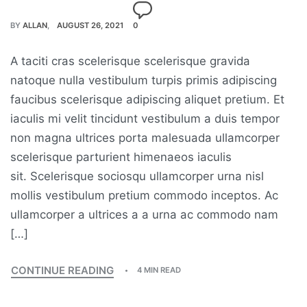
BY
ALLAN
AUGUST 26, 2021
0
A taciti cras scelerisque scelerisque gravida
natoque nulla vestibulum turpis primis adipiscing
faucibus scelerisque adipiscing aliquet pretium. Et
iaculis mi velit tincidunt vestibulum a duis tempor
non magna ultrices porta malesuada ullamcorper
scelerisque parturient himenaeos iaculis
sit. Scelerisque sociosqu ullamcorper urna nisl
mollis vestibulum pretium commodo inceptos. Ac
ullamcorper a ultrices a a urna ac commodo nam
[…]
CONTINUE READING
4 MIN READ