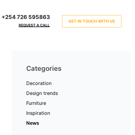
+254 726 595863
GET IN TOUCH WITH US
REQUEST A CALL
Categories
Decoration
Design trends
Furniture
Inspiration
News