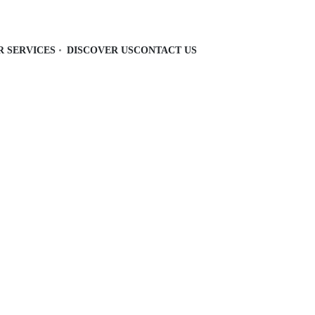
R SERVICES
DISCOVER US
CONTACT US
 and functional with storage