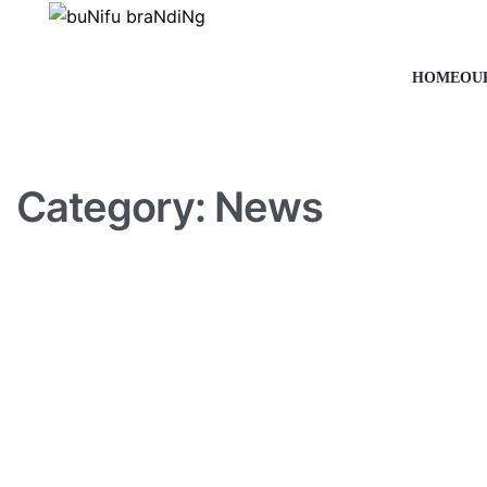
HOME
OU
Category:
News
NEWS
Best desks that are stylish
space