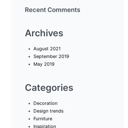
Recent Comments
Archives
August 2021
September 2019
May 2019
Categories
Decoration
Design trends
Furniture
Inspiration